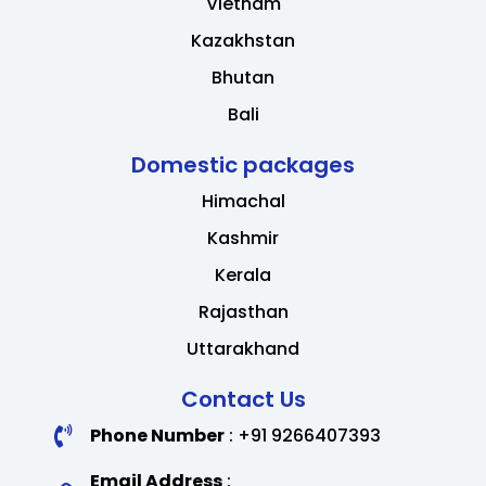
Vietnam
Kazakhstan
Bhutan
Bali
Domestic packages
Himachal
Kashmir
Kerala
Rajasthan
Uttarakhand
Contact Us
Phone Number
: +91 9266407393
Email Address
: