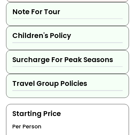
Note For Tour
Children's Policy
Surcharge For Peak Seasons
Travel Group Policies
Starting Price
Per Person