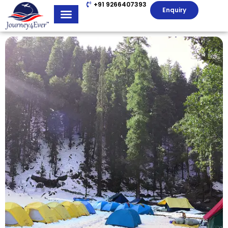
+91 9266407393
Enquiry