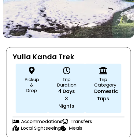
Yulla Kanda Trek
Pickup
Trip
Trip
&
Duration
Category
Drop
4 Days
Domestic
3
Trips
Nights
Accommodations
Transfers
Local Sightseeing
Meals