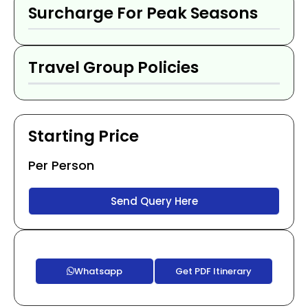
Surcharge For Peak Seasons
Travel Group Policies
Starting Price
Per Person
Send Query Here
Whatsapp
Get PDF Itinerary