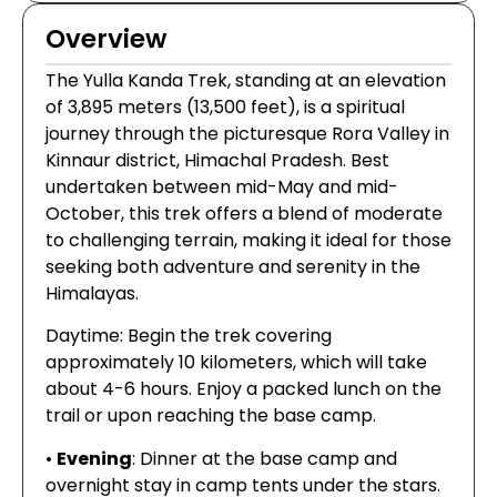
Overview
The Yulla Kanda Trek, standing at an elevation
of 3,895 meters (13,500 feet), is a spiritual
journey through the picturesque Rora Valley in
Kinnaur district, Himachal Pradesh. Best
undertaken between mid-May and mid-
October, this trek offers a blend of moderate
to challenging terrain, making it ideal for those
seeking both adventure and serenity in the
Himalayas.
Daytime: Begin the trek covering
approximately 10 kilometers, which will take
about 4-6 hours. Enjoy a packed lunch on the
trail or upon reaching the base camp.
•
Evening
: Dinner at the base camp and
overnight stay in camp tents under the stars.