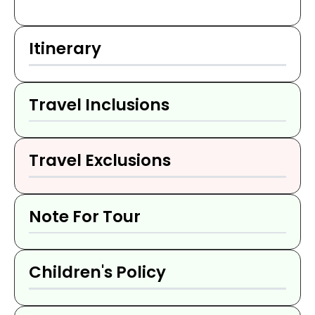
Itinerary
Travel Inclusions
Travel Exclusions
Note For Tour
Children's Policy