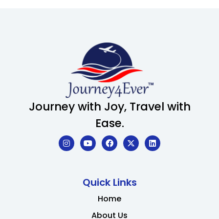
Journey with Joy, Travel with
Ease.
Quick Links
Home
About Us