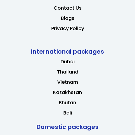
Contact Us
Blogs
Privacy Policy
International packages
Dubai
Thailand
Vietnam
Kazakhstan
Bhutan
Bali
Domestic packages