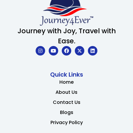
Journey with Joy, Travel with
Ease.
Quick Links
Home
About Us
Contact Us
Blogs
Privacy Policy