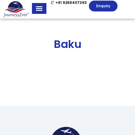
+91 9266407393
Enquiry
Baku