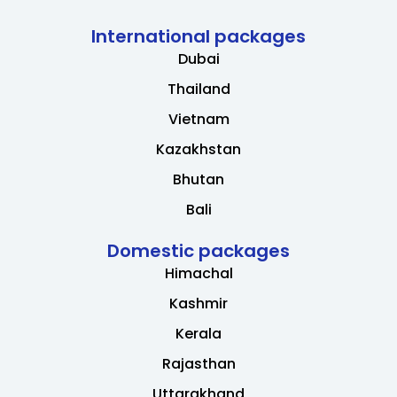
International packages
Dubai
Thailand
Vietnam
Kazakhstan
Bhutan
Bali
Domestic packages
Himachal
Kashmir
Kerala
Rajasthan
Uttarakhand